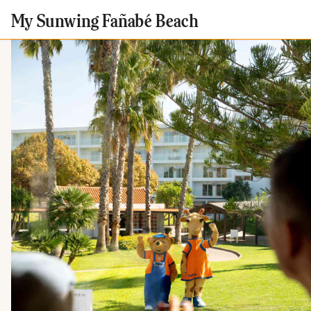
My Sunwing Fañabé Beach