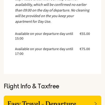
availability, which will be confirmed no earlier
than 09:00 on the day of departure. No cleaning
will be provided on the you keep your
apartment for Day Use.
Available on your departure day until
€55.00
15:00
Available on your departure day until
€75.00
17:00
Flight Info & Taxfree
Easy Travel - Departure