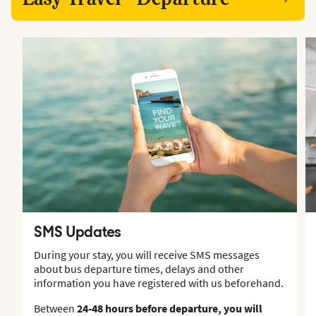
SMS Updates
During your stay, you will receive SMS messages
about bus departure times, delays and other
information you have registered with us beforehand.
Between
24-48 hours before departure, you will