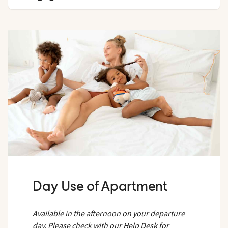
Available in the afternoon on your departure day. Please
check with our Help Desk for availability, which will be
confirmed no earlier than 09:00 on the day of departure.
Day Use of Apartment
Available in the afternoon on your departure
day. Please check with our Help Desk for