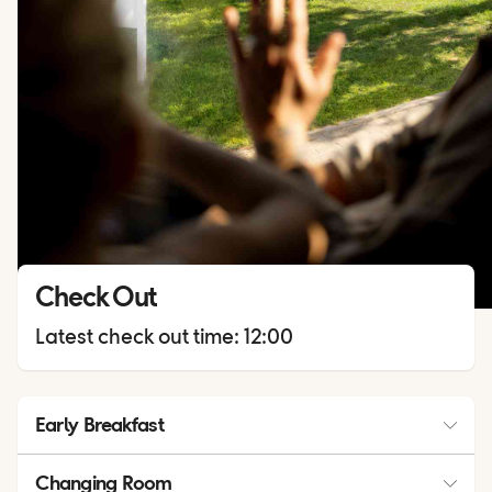
Check Out
Latest check out time: 12:00
Early Breakfast
Early breakfast is available upon request. Please place your
Changing Room
order at the Help Desk no later than 18:00 on the day before.