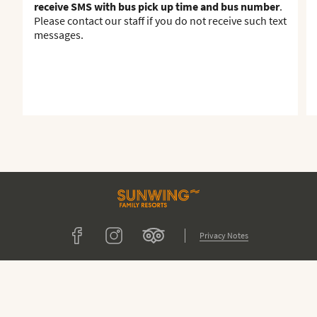
receive SMS with bus pick up time and bus number
.
Please contact our staff if you do not receive such text
messages.
Tripadvisor
Facebook
Instagram
Privacy Notes