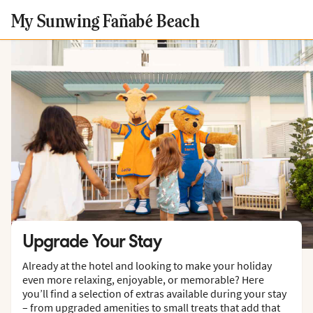
My Sunwing Fañabé Beach
Upgrade Your Stay
Already at the hotel and looking to make your holiday
even more relaxing, enjoyable, or memorable? Here
you’ll find a selection of extras available during your stay
– from upgraded amenities to small treats that add that