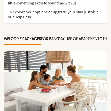
little something extra to your time with us.
To explore your options or upgrade your stay, just visit
our Help Desk!
WELCOME PACKAGES
FOR BABY
DAY USE OF APARTMENT
OTHER