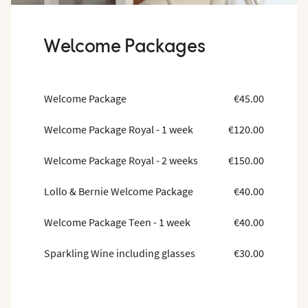
Welcome Packages
Welcome Package
€45.00
Welcome Package Royal - 1 week
€120.00
Welcome Package Royal - 2 weeks
€150.00
Lollo & Bernie Welcome Package
€40.00
Welcome Package Teen - 1 week
€40.00
Sparkling Wine including glasses
€30.00